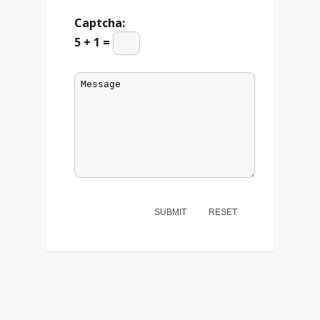
Captcha:
5 + 1 =