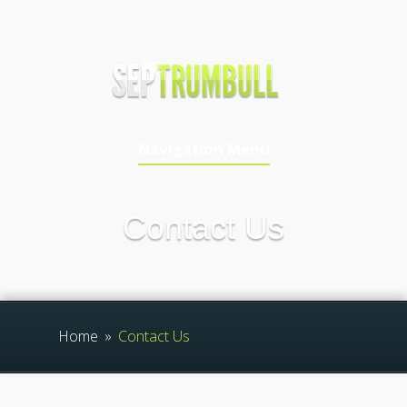
Navigation Menu
Contact Us
Home
»
Contact Us