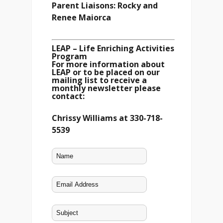
Parent Liaisons: Rocky and
Renee Maiorca
LEAP – Life Enriching Activities
Program
For more information about
LEAP or to be placed on our
mailing list to receive a
monthly newsletter please
contact:
Chrissy Williams at 330-718-
5539