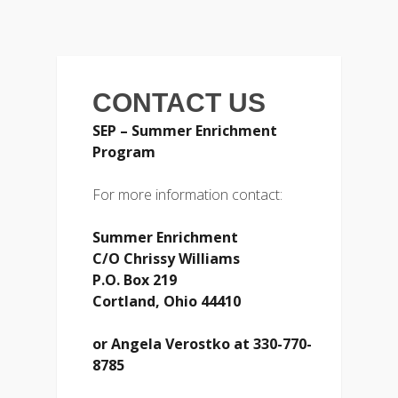
CONTACT US
SEP – Summer Enrichment
Program
For more information contact:
Summer Enrichment
C/O Chrissy Williams
P.O. Box 219
Cortland, Ohio 44410
or
Angela Verostko at 330-770-
8785