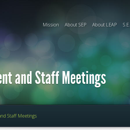
Mission
About SEP
About LEAP
S.E
ent and Staff Meetings
and Staff Meetings