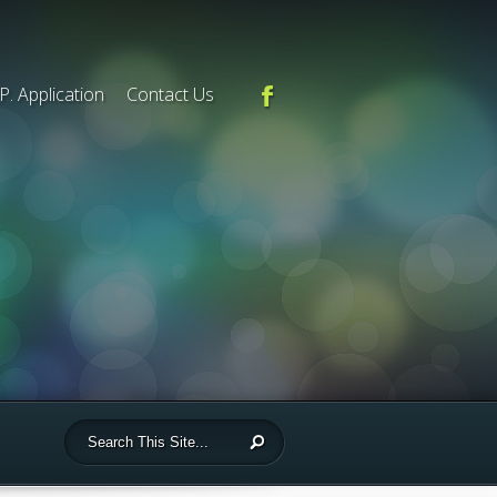
.P. Application
Contact Us