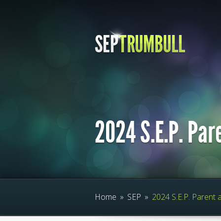
2024 S.E.P. Par
Home
»
SEP
»
2024 S.E.P. Parent 