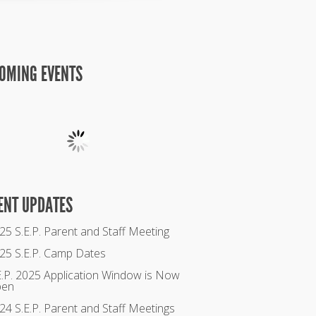
OMING EVENTS
ENT UPDATES
25 S.E.P. Parent and Staff Meeting
25 S.E.P. Camp Dates
E.P. 2025 Application Window is Now
pen
24 S.E.P. Parent and Staff Meetings