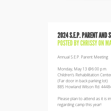
2024 S.E.P. PARENT AND 
POSTED BY
CHRISSY
ON MA
Annual S.E.P. Parent Meeting
Monday, May 13 @6:00 p.m.
Children’s Rehabilitation Cen
(Far door in back parking lot)
885 Howland Wilson Rd. 4448
Please plan to attend as it is i
regarding camp this year!