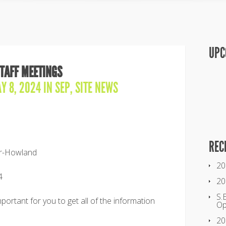
UPC
STAFF MEETINGS
Y 8, 2024 IN
SEP
,
SITE NEWS
REC
ter-Howland
20
4
20
S.
mportant for you to get all of the information
O
20