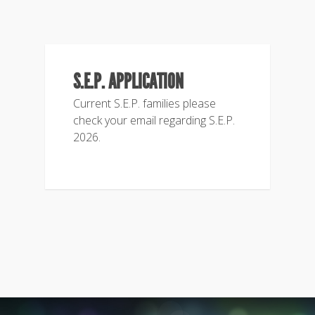
S.E.P. APPLICATION
Current S.E.P. families please
check your email regarding S.E.P.
2026.