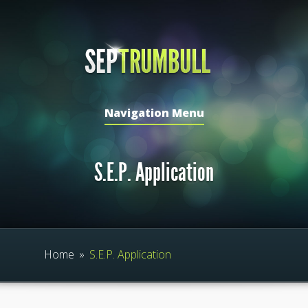
Navigation Menu
S.E.P. Application
Home
»
S.E.P. Application