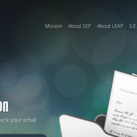
Mission
About SEP
About LEAP
S.E
on
heck your email