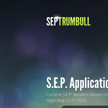
S.E.P. Applicati
Current S.E.P. families please c
regarding S.E.P. 2026.