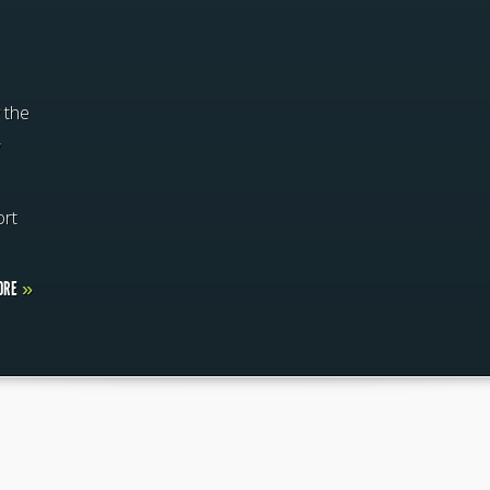
 the
,
ort
ORE
»