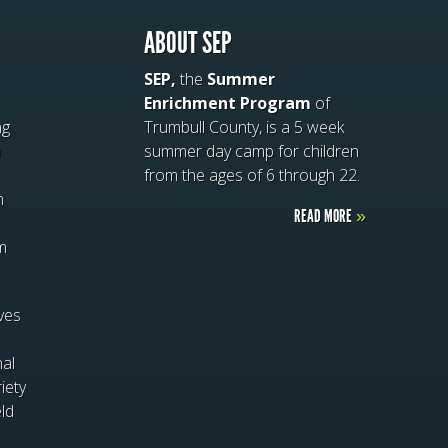
ABOUT SEP
SEP,
the
Summer
Enrichment Program
of
ng
Trumbull County, is a 5 week
n
summer day camp for children
from the ages of 6 through 22.
n
READ MORE
»
m
ives
nal
iety
eld