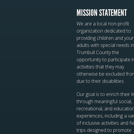
MISSION STATEMENT
We are a local non-profit
organization dedicated to
providing children and you
adults with special needs i
Trumbull County the
opportunity to participate i
activities that they may
otherwise be excluded fro
due to their disabilities.
Our goal is to enrich their l
through meaningful social,
recreational, and educatio
experiences, including a var
of inclusive activities and fi
trips designed to promote