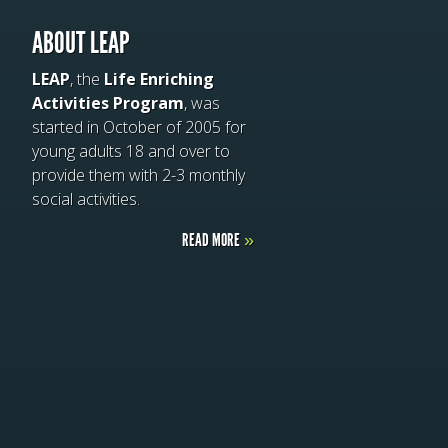
ABOUT LEAP
LEAP
, the
Life Enriching
Activities Program
, was
started in October of 2005 for
young adults 18 and over to
provide them with 2-3 monthly
social activities.
READ MORE
»