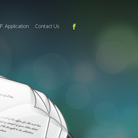
.P. Application
Contact Us