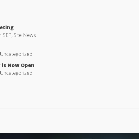
eeting
in
SEP
,
Site News
Uncategorized
w is Now Open
Uncategorized