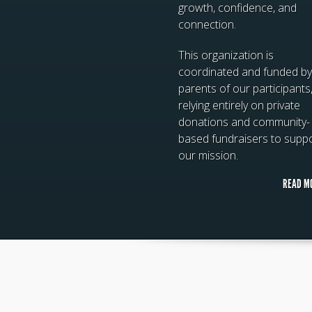
growth, confidence, and
connection.
This organization is
coordinated and funded by
parents of our participants
relying entirely on private
donations and community-
based fundraisers to supp
our mission.
READ M