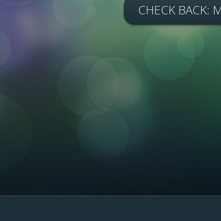
CHECK BACK: 