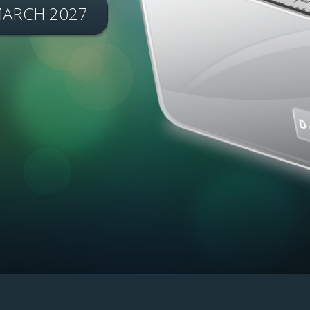
MARCH 2027