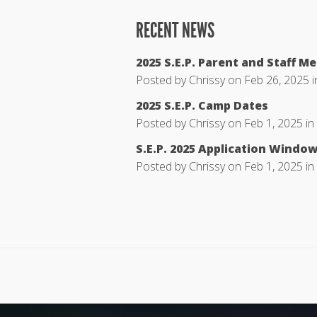
RECENT NEWS
2025 S.E.P. Parent and Staff M
Posted by
Chrissy
on Feb 26, 2025 
2025 S.E.P. Camp Dates
Posted by
Chrissy
on Feb 1, 2025 in
S.E.P. 2025 Application Windo
Posted by
Chrissy
on Feb 1, 2025 in